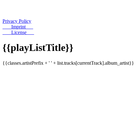
Privacy Policy
Imprint
License
{{playListTitle}}
{{classes.artistPrefix + ' ' + list.tracks[currentTrack].album_artist}}