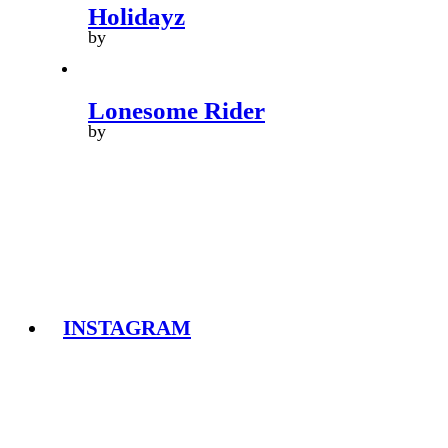
Holidayz
by
Lonesome Rider
by
INSTAGRAM