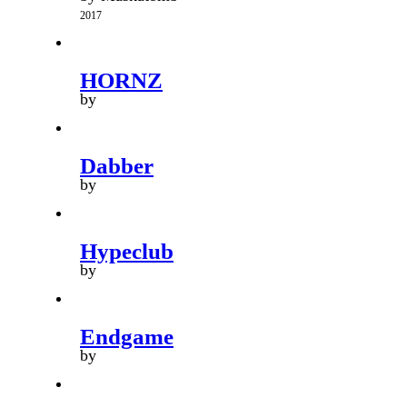
2017
HORNZ
by
Dabber
by
Hypeclub
by
Endgame
by