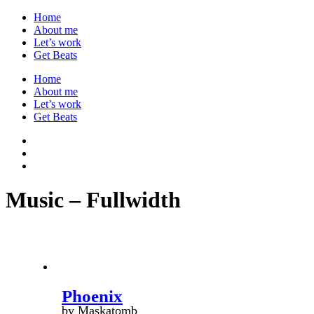
Home
About me
Let’s work
Get Beats
Home
About me
Let’s work
Get Beats
Music – Fullwidth
Phoenix
by Maskatomb