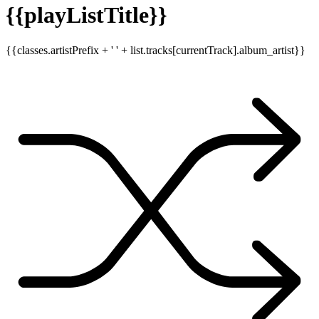
{{playListTitle}}
{{classes.artistPrefix + ' ' + list.tracks[currentTrack].album_artist}}