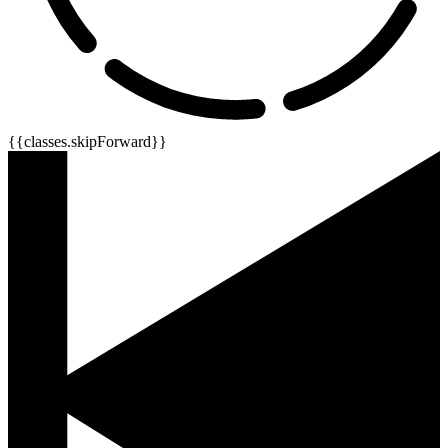
{{classes.skipForward}}