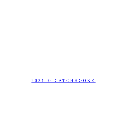
2021 © CATCHHOOKZ