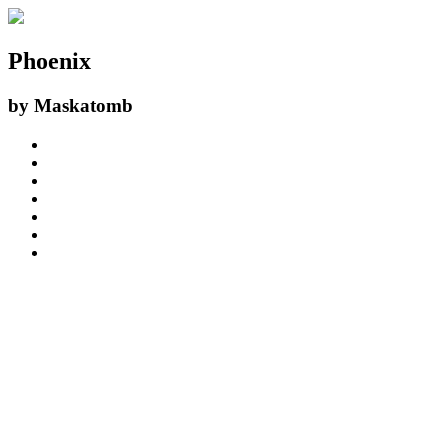
Phoenix
by
Maskatomb