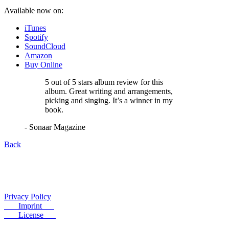
Available now on:
iTunes
Spotify
SoundCloud
Amazon
Buy Online
5 out of 5 stars album review for this
album. Great writing and arrangements,
picking and singing. It’s a winner in my
book.
- Sonaar Magazine
Back
Privacy Policy
Imprint
License