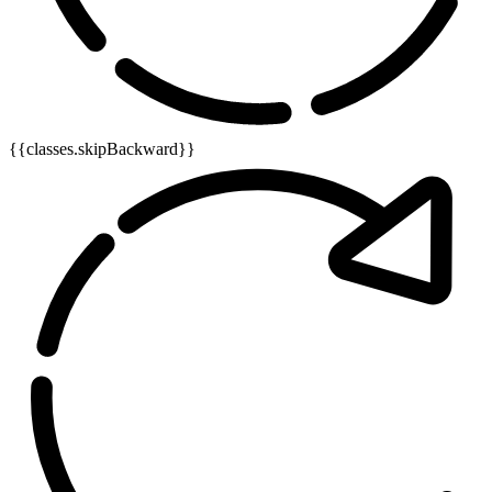
{{classes.skipBackward}}