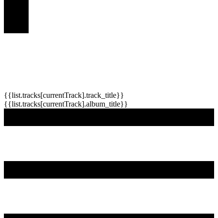
{{list.tracks[currentTrack].track_title}}
{{list.tracks[currentTrack].album_title}}