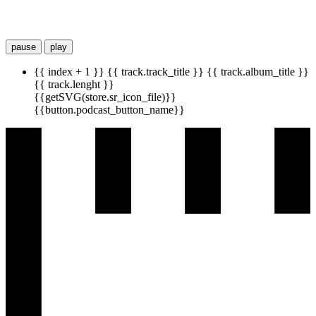
pause
play
{{ index + 1 }}
{{ track.track_title }}
{{ track.album_title }}
{{ track.lenght }}
{{getSVG(store.sr_icon_file)}}
{{button.podcast_button_name}}