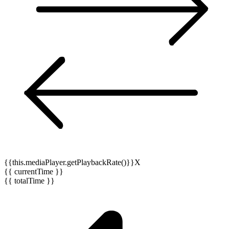
{{this.mediaPlayer.getPlaybackRate()}}X
{{ currentTime }}
{{ totalTime }}