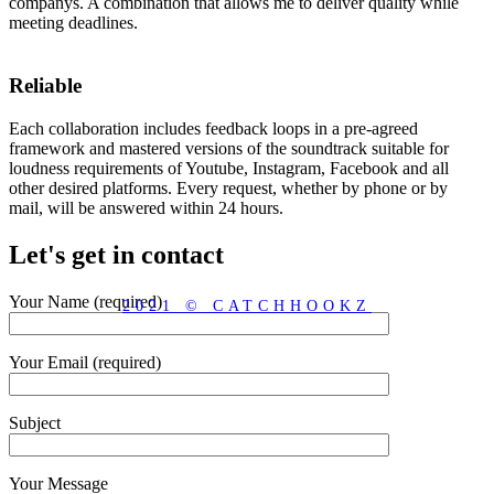
companys. A combination that allows me to deliver quality while
meeting deadlines.
Reliable
Each collaboration includes feedback loops in a pre-agreed
framework and mastered versions of the soundtrack suitable for
loudness requirements of Youtube, Instagram, Facebook and all
other desired platforms. Every request, whether by phone or by
mail, will be answered within 24 hours.
Let's get in contact
Your Name (required)
2021 © CATCHHOOKZ
Your Email (required)
Subject
Your Message