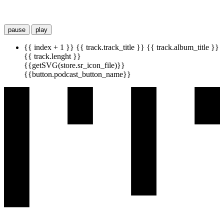
pause
play
{{ index + 1 }}
{{ track.track_title }}
{{ track.album_title }}
{{ track.lenght }}
{{getSVG(store.sr_icon_file)}}
{{button.podcast_button_name}}