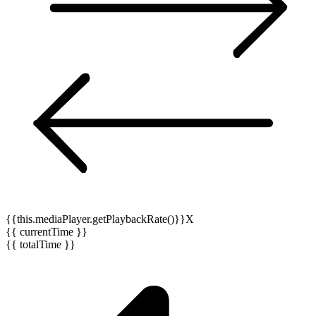
{{this.mediaPlayer.getPlaybackRate()}}X
{{ currentTime }}
{{ totalTime }}