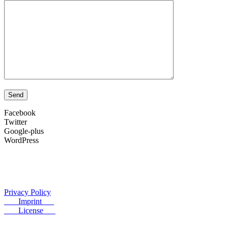
Facebook
Twitter
Google-plus
WordPress
Privacy Policy
Imprint
License