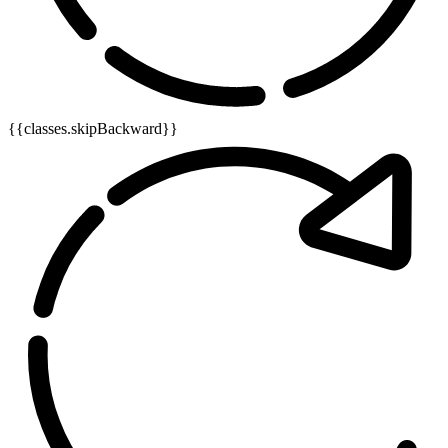
{{classes.skipBackward}}