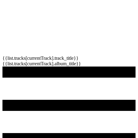
{{list.tracks[currentTrack].track_title}}
{{list.tracks[currentTrack].album_title}}