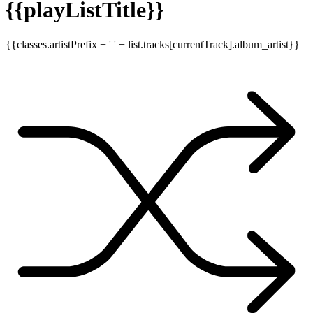
{{playListTitle}}
{{classes.artistPrefix + ' ' + list.tracks[currentTrack].album_artist}}