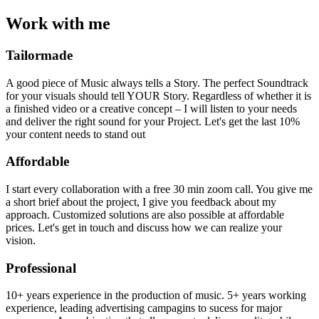
Work with me
Tailormade
A good piece of Music always tells a Story. The perfect Soundtrack
for your visuals should tell YOUR Story. Regardless of whether it is
a finished video or a creative concept – I will listen to your needs
and deliver the right sound for your Project. Let's get the last 10%
your content needs to stand out
Affordable
I start every collaboration with a free 30 min zoom call. You give me
a short brief about the project, I give you feedback about my
approach. Customized solutions are also possible at affordable
prices. Let's get in touch and discuss how we can realize your
vision.
Professional
10+ years experience in the production of music. 5+ years working
experience, leading advertising campagins to sucess for major