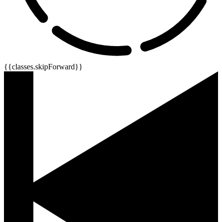
{{classes.skipForward}}