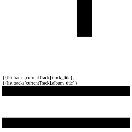
{{list.tracks[currentTrack].track_title}}
{{list.tracks[currentTrack].album_title}}