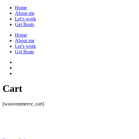
Home
About me
Let’s work
Get Beats
Home
About me
Let’s work
Get Beats
Cart
[woocommerce_cart]