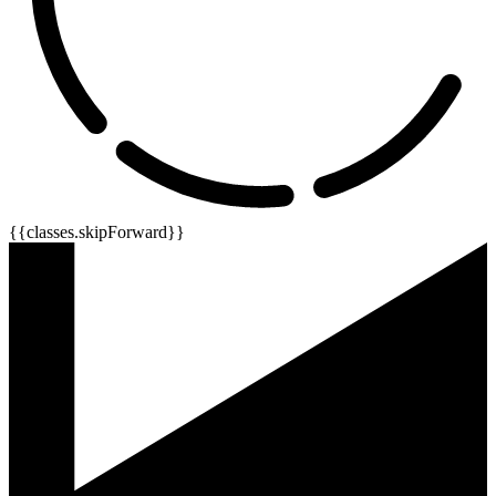
{{classes.skipForward}}