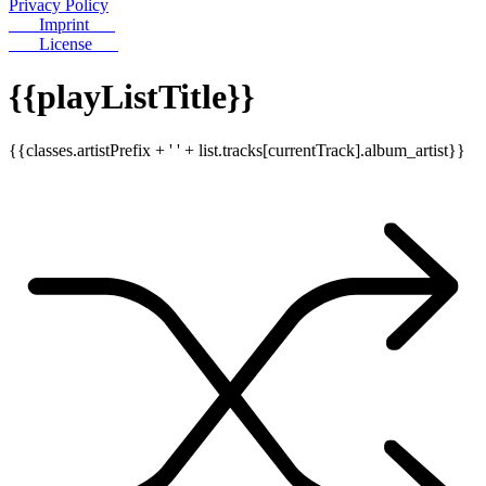
Privacy Policy
Imprint
License
{{playListTitle}}
{{classes.artistPrefix + ' ' + list.tracks[currentTrack].album_artist}}