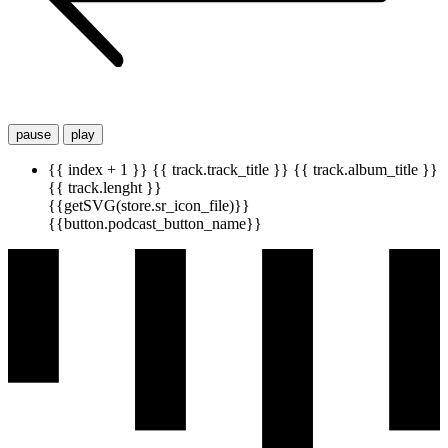
pause
play
{{ index + 1 }}
{{ track.track_title }}
{{ track.album_title }}
{{ track.lenght }}
{{getSVG(store.sr_icon_file)}}
{{button.podcast_button_name}}