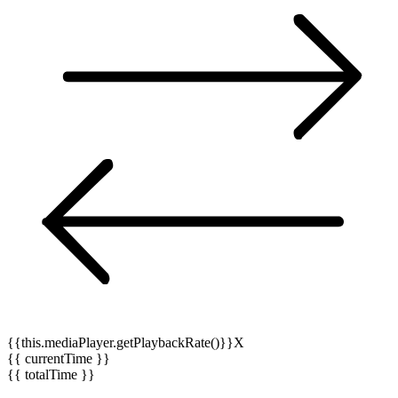
{{this.mediaPlayer.getPlaybackRate()}}X
{{ currentTime }}
{{ totalTime }}