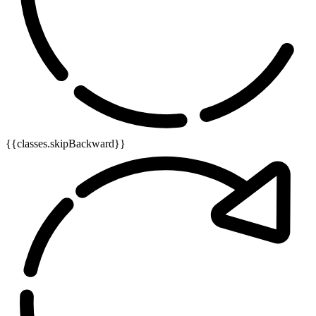
{{classes.skipBackward}}