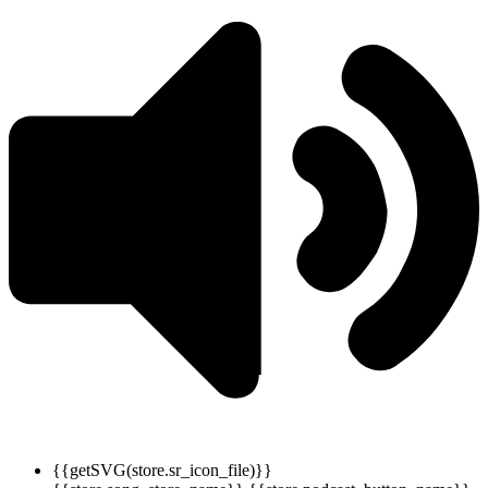
{{getSVG(store.sr_icon_file)}}