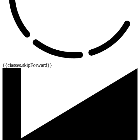
{{classes.skipForward}}