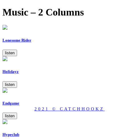
Music – 2 Columns
Lonesome Rider
listen
Holidayz
listen
Endgame
2021 © CATCHHOOKZ
listen
Hypeclub