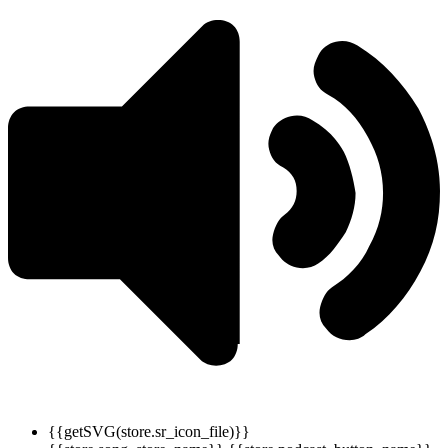
{{getSVG(store.sr_icon_file)}}