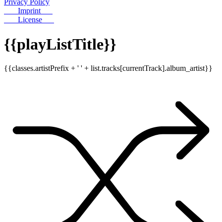
Privacy Policy
Imprint
License
{{playListTitle}}
{{classes.artistPrefix + ' ' + list.tracks[currentTrack].album_artist}}