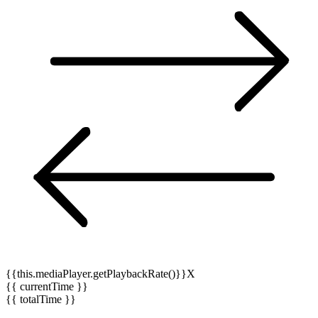
{{this.mediaPlayer.getPlaybackRate()}}X
{{ currentTime }}
{{ totalTime }}