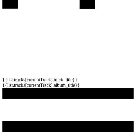
{{list.tracks[currentTrack].track_title}}
{{list.tracks[currentTrack].album_title}}