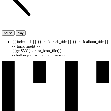
pause
play
{{ index + 1 }}
{{ track.track_title }}
{{ track.album_title }}
{{ track.lenght }}
{{getSVG(store.sr_icon_file)}}
{{button.podcast_button_name}}