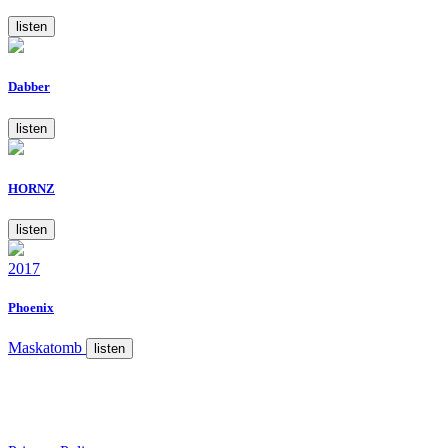
listen
Dabber
listen
HORNZ
listen
2017
Phoenix
Maskatomb
listen