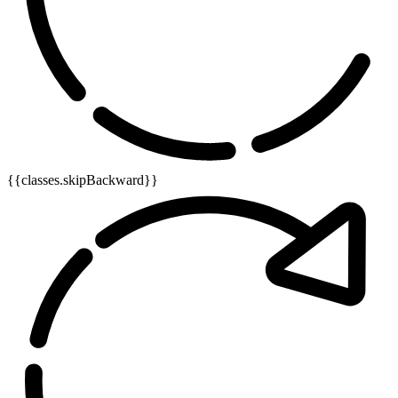
{{classes.skipBackward}}