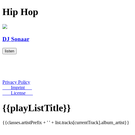
Hip Hop
DJ Sonaar
listen
Privacy Policy
Imprint
License
{{playListTitle}}
{{classes.artistPrefix + ' ' + list.tracks[currentTrack].album_artist}}