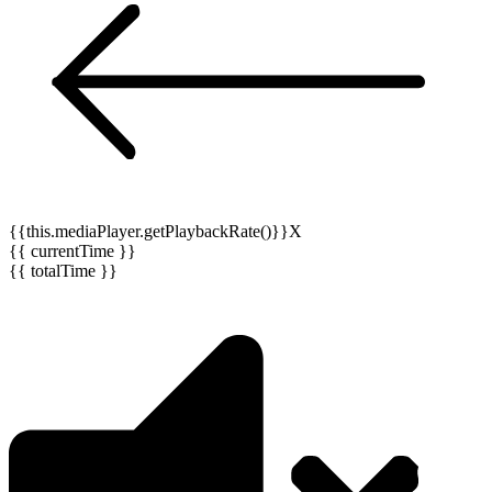
{{this.mediaPlayer.getPlaybackRate()}}X
{{ currentTime }}
{{ totalTime }}