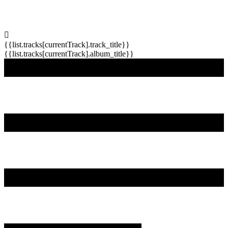
{{list.tracks[currentTrack].track_title}}
{{list.tracks[currentTrack].album_title}}