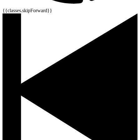
{{classes.skipForward}}