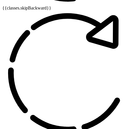
{{classes.skipBackward}}