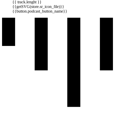
{{ track.lenght }}
{{getSVG(store.sr_icon_file)}}
{{button.podcast_button_name}}