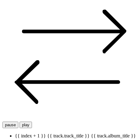
pause
play
{{ index + 1 }}
{{ track.track_title }}
{{ track.album_title }}