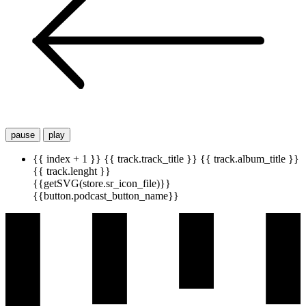
pause
play
{{ index + 1 }}
{{ track.track_title }}
{{ track.album_title }}
{{ track.lenght }}
{{getSVG(store.sr_icon_file)}}
{{button.podcast_button_name}}