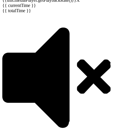
{{this.mediaPlayer.getPlaybackRate()}}X
{{ currentTime }}
{{ totalTime }}