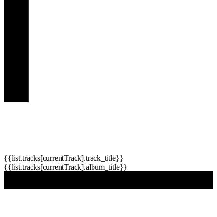
{{list.tracks[currentTrack].track_title}}
{{list.tracks[currentTrack].album_title}}