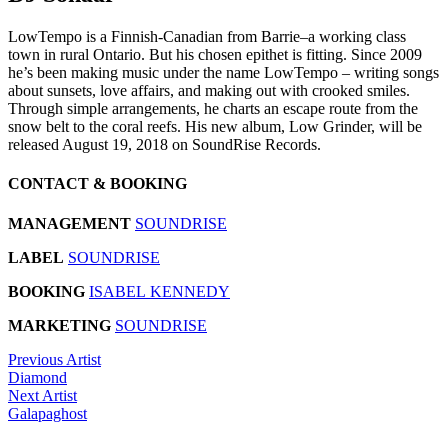
LowTempo is a Finnish-Canadian from Barrie–a working class
town in rural Ontario. But his chosen epithet is fitting. Since 2009
he’s been making music under the name LowTempo – writing songs
about sunsets, love affairs, and making out with crooked smiles.
Through simple arrangements, he charts an escape route from the
snow belt to the coral reefs. His new album, Low Grinder, will be
released August 19, 2018 on SoundRise Records.
CONTACT & BOOKING
MANAGEMENT
SOUNDRISE
LABEL
SOUNDRISE
BOOKING
ISABEL KENNEDY
MARKETING
SOUNDRISE
Previous Artist
Diamond
Next Artist
Galapaghost