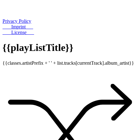
Privacy Policy
Imprint
License
{{playListTitle}}
{{classes.artistPrefix + ' ' + list.tracks[currentTrack].album_artist}}