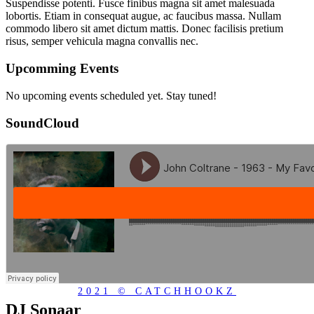
Suspendisse potenti. Fusce finibus magna sit amet malesuada
lobortis. Etiam in consequat augue, ac faucibus massa. Nullam
commodo libero sit amet dictum mattis. Donec facilisis pretium
risus, semper vehicula magna convallis nec.
Upcomming Events
No upcoming events scheduled yet. Stay tuned!
SoundCloud
2021 © CATCHHOOKZ
DJ Sonaar