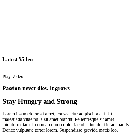
Latest Video
Play Video
Passion never dies. It grows
Stay Hungry and Strong
Lorem ipsum dolor sit amet, consectetur adipiscing elit. Ut
malesuada vitae nulla sit amet blandit. Pellentesque sit amet
interdum diam. In non arcu non dolor iac ulis tincidunt id ac mauris.
Donec vulputate tortor lorem. Suspendisse gravida mattis leo.