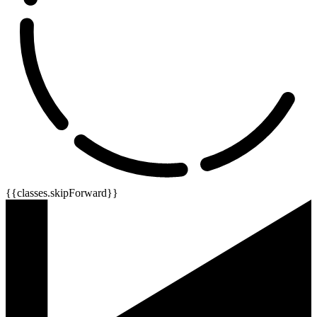
{{classes.skipForward}}