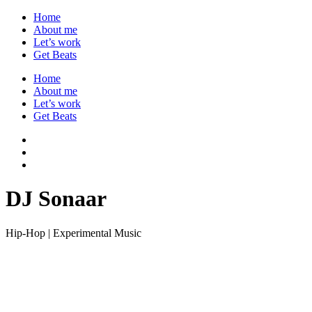
Home
About me
Let’s work
Get Beats
Home
About me
Let’s work
Get Beats
DJ Sonaar
Hip-Hop | Experimental Music