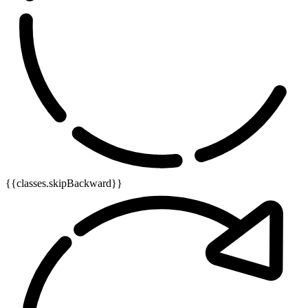
{{classes.skipBackward}}