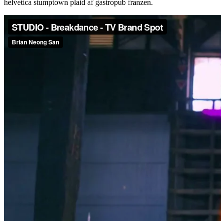
helvetica stumptown plaid af gastropub franzen.