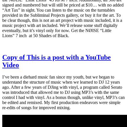
signed and numbered but will still be priced at $10… with no added
“Art Tax” in sight. You can listen to the music on the turntables
provided in the Subliminal Projects gallery, or buy it for the art. To
be clear though, this is not an art project with music included, it is a
music project with art included. We’ll release some stuff digitally
eventually, but it’s vinyl only for now. Get the NØISE “Little
Lions” 7 inch at 50 Shades of Black.
Copy of This is a post with a YouTube
Video
I’ve been a diehard music fan since my youth, but we began to
understand the structure of music when we learned to DJ 12 years
ago. After a few years of DJing with vinyl, a program called Serato
was introduced that allowed me to DJ using MP3’s with the same
control I had with vinyl. As a bonus though, unlike vinyl, MP3’s can
be edited and remixed. My first production endeavors were simple
re-edits of songs for improved mixing.