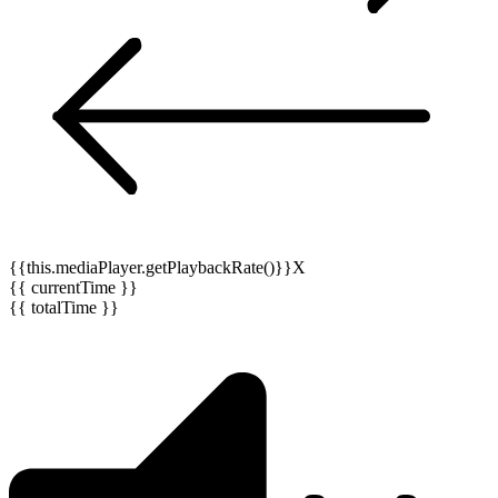
{{this.mediaPlayer.getPlaybackRate()}}X
{{ currentTime }}
{{ totalTime }}