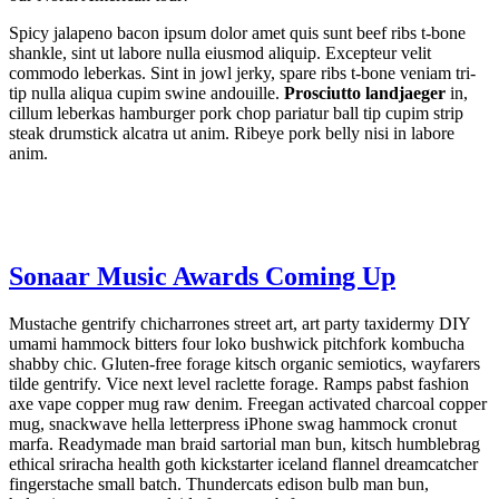
Spicy jalapeno bacon ipsum dolor amet quis sunt beef ribs t-bone
shankle, sint ut labore nulla eiusmod aliquip. Excepteur velit
commodo leberkas. Sint in jowl jerky, spare ribs t-bone veniam tri-
tip nulla aliqua cupim swine andouille.
Prosciutto landjaeger
in,
cillum leberkas hamburger pork chop pariatur ball tip cupim strip
steak drumstick alcatra ut anim. Ribeye pork belly nisi in labore
anim.
Sonaar Music Awards Coming Up
Mustache gentrify chicharrones street art, art party taxidermy DIY
umami hammock bitters four loko bushwick pitchfork kombucha
shabby chic. Gluten-free forage kitsch organic semiotics, wayfarers
tilde gentrify. Vice next level raclette forage. Ramps pabst fashion
axe vape copper mug raw denim. Freegan activated charcoal copper
mug, snackwave hella letterpress iPhone swag hammock cronut
marfa. Readymade man braid sartorial man bun, kitsch humblebrag
ethical sriracha health goth kickstarter iceland flannel dreamcatcher
fingerstache small batch. Thundercats edison bulb man bun,