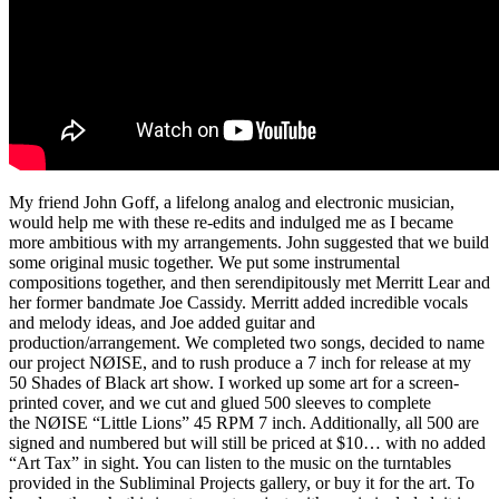
My friend John Goff, a lifelong analog and electronic musician,
would help me with these re-edits and indulged me as I became
more ambitious with my arrangements. John suggested that we build
some original music together. We put some instrumental
compositions together, and then serendipitously met Merritt Lear and
her former bandmate Joe Cassidy. Merritt added incredible vocals
and melody ideas, and Joe added guitar and
production/arrangement. We completed two songs, decided to name
our project NØISE, and to rush produce a 7 inch for release at my
50 Shades of Black art show. I worked up some art for a screen-
printed cover, and we cut and glued 500 sleeves to complete
the NØISE “Little Lions” 45 RPM 7 inch. Additionally, all 500 are
signed and numbered but will still be priced at $10… with no added
“Art Tax” in sight. You can listen to the music on the turntables
provided in the Subliminal Projects gallery, or buy it for the art. To