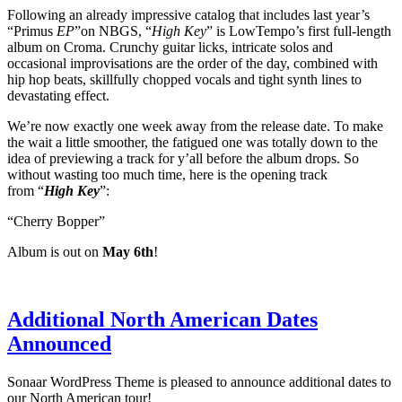
Following an already impressive catalog that includes last year’s
“Primus
EP
”on NBGS, “
High Key
” is LowTempo’s first full-length
album on Croma. Crunchy guitar licks, intricate solos and
occasional improvisations are the order of the day, combined with
hip hop beats, skillfully chopped vocals and tight synth lines to
devastating effect.
We’re now exactly one week away from the release date. To make
the wait a little smoother, the fatigued one was totally down to the
idea of previewing a track for y’all before the album drops. So
without wasting too much time, here is the opening track
from “
High Key
”:
“Cherry Bopper”
Album is out on
May 6th
!
Additional North American Dates
Announced
Sonaar WordPress Theme is pleased to announce additional dates to
our North American tour!