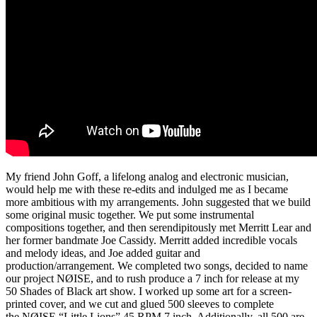
My friend John Goff, a lifelong analog and electronic musician,
would help me with these re-edits and indulged me as I became
more ambitious with my arrangements. John suggested that we build
some original music together. We put some instrumental
compositions together, and then serendipitously met Merritt Lear and
her former bandmate Joe Cassidy. Merritt added incredible vocals
and melody ideas, and Joe added guitar and
production/arrangement. We completed two songs, decided to name
our project NØISE, and to rush produce a 7 inch for release at my
50 Shades of Black art show. I worked up some art for a screen-
printed cover, and we cut and glued 500 sleeves to complete
the NØISE “Little Lions” 45 RPM 7 inch. Additionally, all 500 are