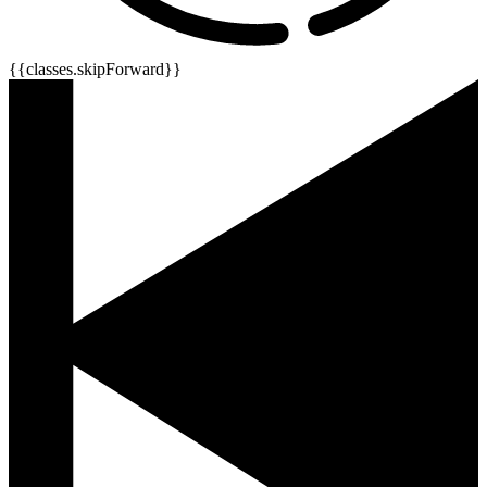
{{classes.skipForward}}