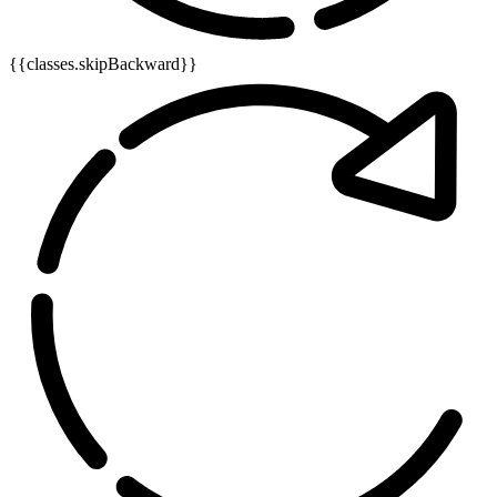
{{classes.skipBackward}}