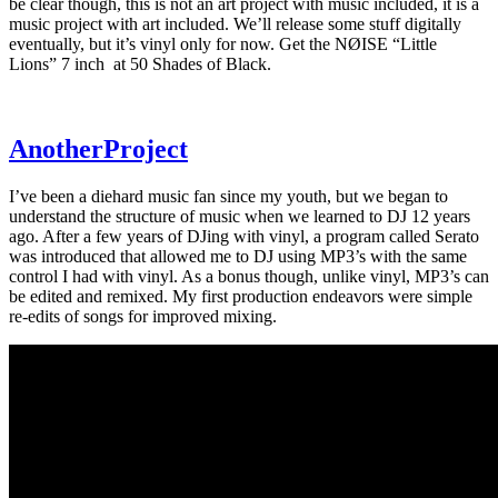
be clear though, this is not an art project with music included, it is a
music project with art included. We’ll release some stuff digitally
eventually, but it’s vinyl only for now. Get the NØISE “Little
Lions” 7 inch at 50 Shades of Black.
AnotherProject
I’ve been a diehard music fan since my youth, but we began to
understand the structure of music when we learned to DJ 12 years
ago. After a few years of DJing with vinyl, a program called Serato
was introduced that allowed me to DJ using MP3’s with the same
control I had with vinyl. As a bonus though, unlike vinyl, MP3’s can
be edited and remixed. My first production endeavors were simple
re-edits of songs for improved mixing.