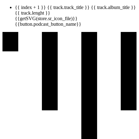
{{ index + 1 }}
{{ track.track_title }}
{{ track.album_title }}
{{ track.lenght }}
{{getSVG(store.sr_icon_file)}}
{{button.podcast_button_name}}