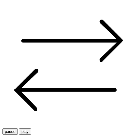
pause
play