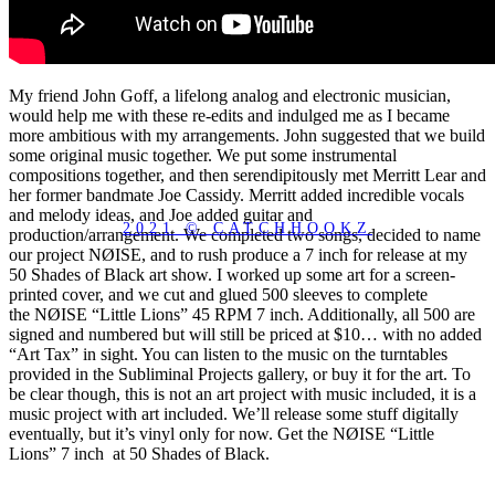
My friend John Goff, a lifelong analog and electronic musician,
would help me with these re-edits and indulged me as I became
more ambitious with my arrangements. John suggested that we build
some original music together. We put some instrumental
compositions together, and then serendipitously met Merritt Lear and
her former bandmate Joe Cassidy. Merritt added incredible vocals
and melody ideas, and Joe added guitar and
2021 © CATCHHOOKZ
production/arrangement. We completed two songs, decided to name
our project NØISE, and to rush produce a 7 inch for release at my
50 Shades of Black art show. I worked up some art for a screen-
printed cover, and we cut and glued 500 sleeves to complete
the NØISE “Little Lions” 45 RPM 7 inch. Additionally, all 500 are
signed and numbered but will still be priced at $10… with no added
“Art Tax” in sight. You can listen to the music on the turntables
provided in the Subliminal Projects gallery, or buy it for the art. To
be clear though, this is not an art project with music included, it is a
music project with art included. We’ll release some stuff digitally
eventually, but it’s vinyl only for now. Get the NØISE “Little
Lions” 7 inch at 50 Shades of Black.