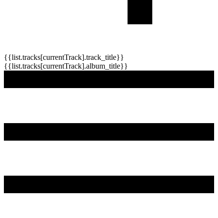
{{list.tracks[currentTrack].track_title}}
{{list.tracks[currentTrack].album_title}}