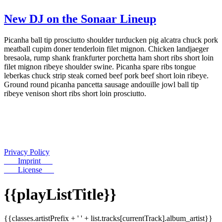
New DJ on the Sonaar Lineup
Picanha ball tip prosciutto shoulder turducken pig alcatra chuck pork
meatball cupim doner tenderloin filet mignon. Chicken landjaeger
bresaola, rump shank frankfurter porchetta ham short ribs short loin
filet mignon ribeye shoulder swine. Picanha spare ribs tongue
leberkas chuck strip steak corned beef pork beef short loin ribeye.
Ground round picanha pancetta sausage andouille jowl ball tip
ribeye venison short ribs short loin prosciutto.
Privacy Policy
Imprint
License
{{playListTitle}}
{{classes.artistPrefix + ' ' + list.tracks[currentTrack].album_artist}}