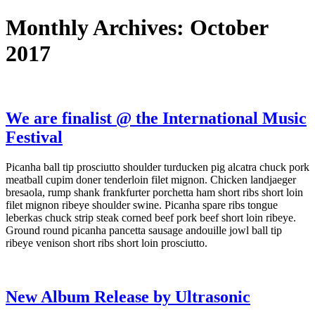
Monthly Archives: October
2017
We are finalist @ the International Music
Festival
Picanha ball tip prosciutto shoulder turducken pig alcatra chuck pork
meatball cupim doner tenderloin filet mignon. Chicken landjaeger
bresaola, rump shank frankfurter porchetta ham short ribs short loin
filet mignon ribeye shoulder swine. Picanha spare ribs tongue
leberkas chuck strip steak corned beef pork beef short loin ribeye.
Ground round picanha pancetta sausage andouille jowl ball tip
ribeye venison short ribs short loin prosciutto.
New Album Release by Ultrasonic