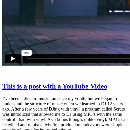
This is a post with a YouTube Video
I’ve been a diehard music fan since my youth, but we began to
understand the structure of music when we learned to DJ 12 years
ago. After a few years of DJing with vinyl, a program called Serato
was introduced that allowed me to DJ using MP3’s with the same
control I had with vinyl. As a bonus though, unlike vinyl, MP3’s can
be edited and remixed. My first production endeavors were simple
re-edits of songs for improved mixing.