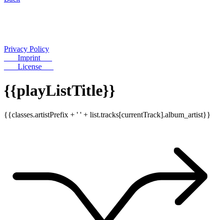
Privacy Policy
Imprint
License
{{playListTitle}}
{{classes.artistPrefix + ' ' + list.tracks[currentTrack].album_artist}}