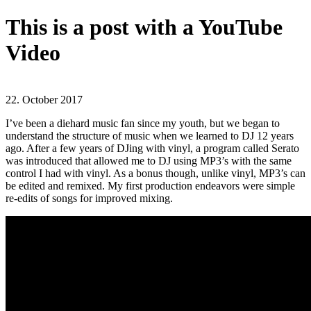
This is a post with a YouTube
Video
22. October 2017
I’ve been a diehard music fan since my youth, but we began to
understand the structure of music when we learned to DJ 12 years
ago. After a few years of DJing with vinyl, a program called Serato
was introduced that allowed me to DJ using MP3’s with the same
control I had with vinyl. As a bonus though, unlike vinyl, MP3’s can
be edited and remixed. My first production endeavors were simple
re-edits of songs for improved mixing.