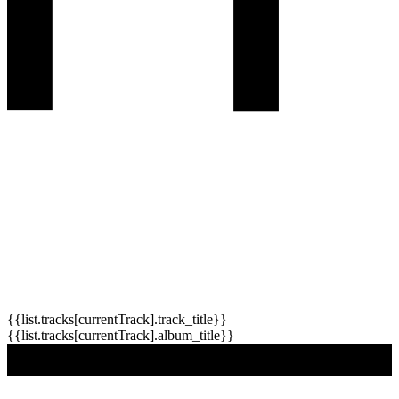
{{list.tracks[currentTrack].track_title}}
{{list.tracks[currentTrack].album_title}}