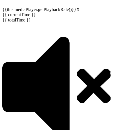
{{this.mediaPlayer.getPlaybackRate()}}X
{{ currentTime }}
{{ totalTime }}