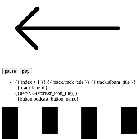
pause
play
{{ index + 1 }}
{{ track.track_title }}
{{ track.album_title }}
{{ track.lenght }}
{{getSVG(store.sr_icon_file)}}
{{button.podcast_button_name}}