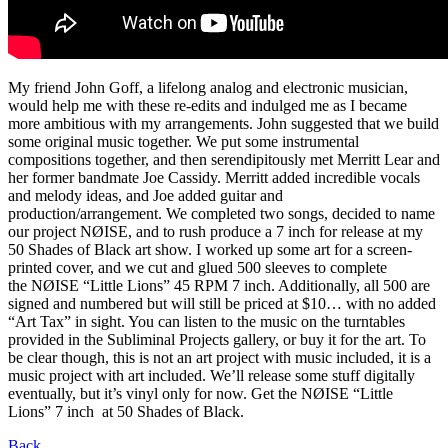
My friend John Goff, a lifelong analog and electronic musician,
would help me with these re-edits and indulged me as I became
more ambitious with my arrangements. John suggested that we build
some original music together. We put some instrumental
compositions together, and then serendipitously met Merritt Lear and
her former bandmate Joe Cassidy. Merritt added incredible vocals
and melody ideas, and Joe added guitar and
production/arrangement. We completed two songs, decided to name
our project NØISE, and to rush produce a 7 inch for release at my
50 Shades of Black art show. I worked up some art for a screen-
printed cover, and we cut and glued 500 sleeves to complete
the NØISE “Little Lions” 45 RPM 7 inch. Additionally, all 500 are
signed and numbered but will still be priced at $10… with no added
“Art Tax” in sight. You can listen to the music on the turntables
provided in the Subliminal Projects gallery, or buy it for the art. To
be clear though, this is not an art project with music included, it is a
music project with art included. We’ll release some stuff digitally
eventually, but it’s vinyl only for now. Get the NØISE “Little
Lions” 7 inch at 50 Shades of Black.
Back