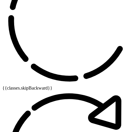
{{classes.skipBackward}}