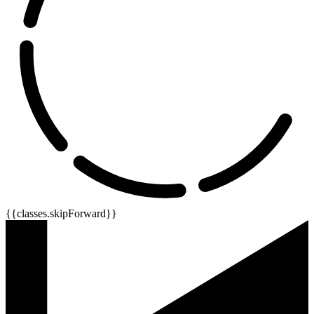
{{classes.skipForward}}