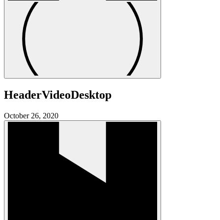
HeaderVideoDesktop
October 26, 2020