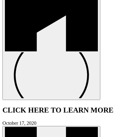
CLICK HERE TO LEARN MORE
October 17, 2020