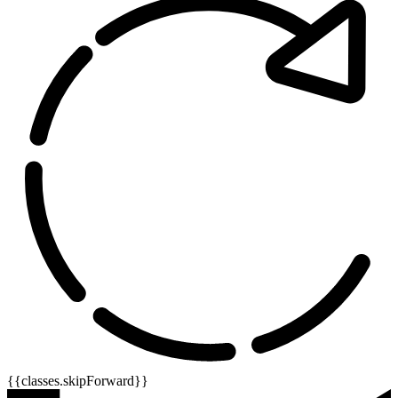
{{classes.skipForward}}