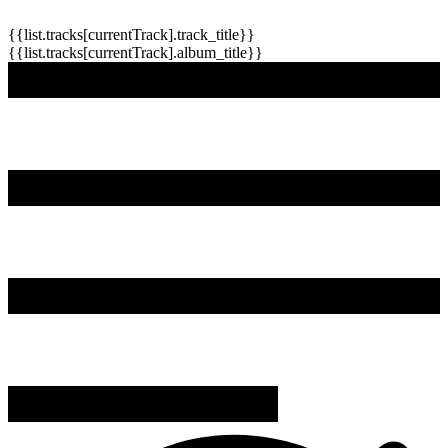
{{list.tracks[currentTrack].track_title}}
{{list.tracks[currentTrack].album_title}}