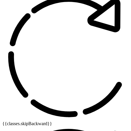
{{classes.skipBackward}}