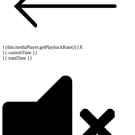
{{this.mediaPlayer.getPlaybackRate()}}X
{{ currentTime }}
{{ totalTime }}