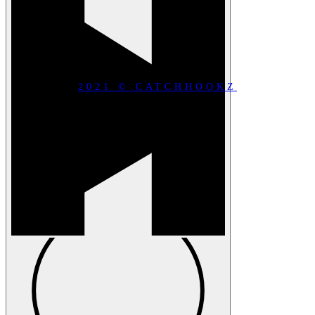
2021 © CATCHHOOKZ