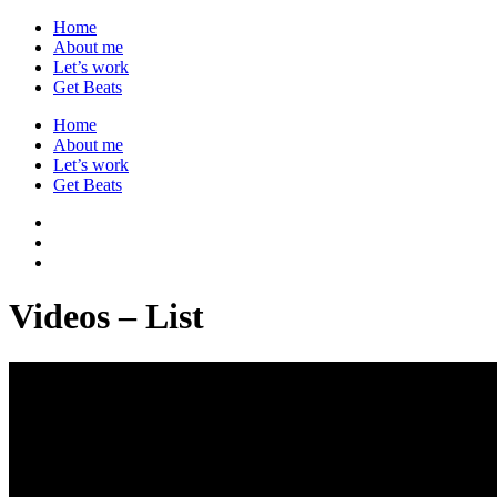
Home
About me
Let’s work
Get Beats
Home
About me
Let’s work
Get Beats
Videos – List