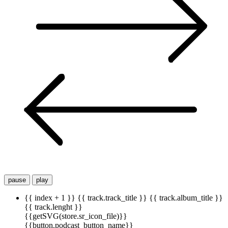
pause
play
{{ index + 1 }}
{{ track.track_title }}
{{ track.album_title }}
{{ track.lenght }}
{{getSVG(store.sr_icon_file)}}
{{button.podcast_button_name}}