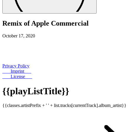
Remix of Apple Commercial
October 17, 2020
Privacy Policy
Imprint
License
{{playListTitle}}
{{classes.artistPrefix + ' ' + list.tracks[currentTrack].album_artist}}