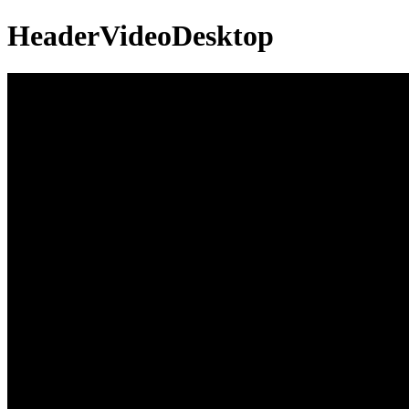
HeaderVideoDesktop