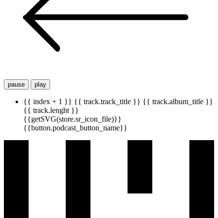
pause
play
{{ index + 1 }}
{{ track.track_title }}
{{ track.album_title }}
{{ track.lenght }}
{{getSVG(store.sr_icon_file)}}
{{button.podcast_button_name}}