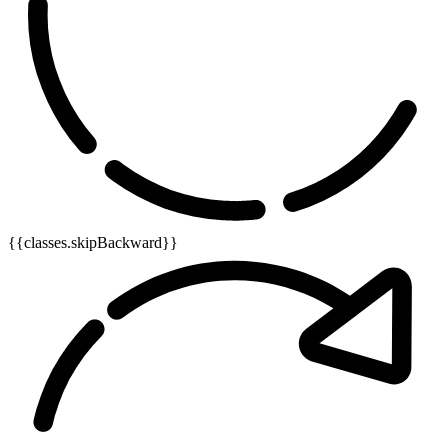
{{classes.skipBackward}}