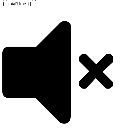
{{ totalTime }}