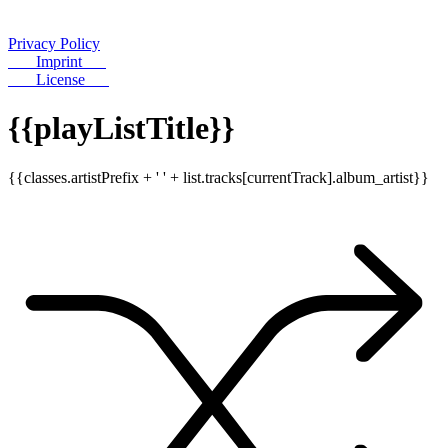
Privacy Policy
Imprint
License
{{playListTitle}}
{{classes.artistPrefix + ' ' + list.tracks[currentTrack].album_artist}}