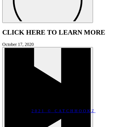
CLICK HERE TO LEARN MORE
October 17, 2020
2021 © CATCHHOOKZ