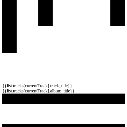
{{list.tracks[currentTrack].track_title}}
{{list.tracks[currentTrack].album_title}}