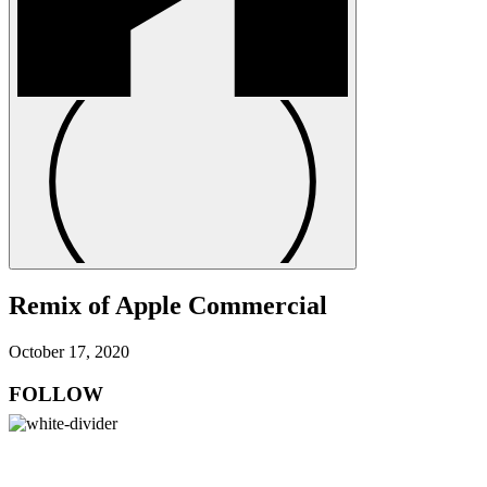
Remix of Apple Commercial
October 17, 2020
FOLLOW