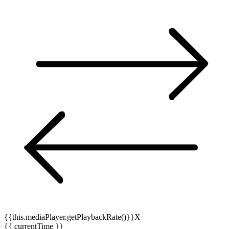
{{this.mediaPlayer.getPlaybackRate()}}X
{{ currentTime }}