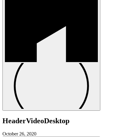
HeaderVideoDesktop
October 26, 2020