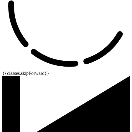
{{classes.skipForward}}