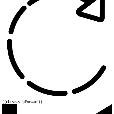
{{classes.skipForward}}