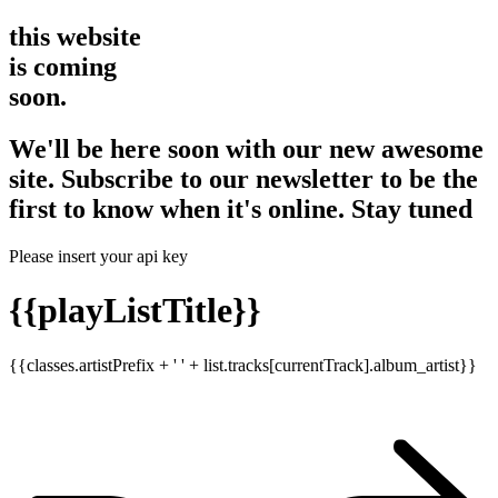
this website
is coming
soon.
We'll be here soon with our new awesome
site. Subscribe to our newsletter to be the
first to know when it's online. Stay tuned
Please insert your api key
{{playListTitle}}
{{classes.artistPrefix + ' ' + list.tracks[currentTrack].album_artist}}