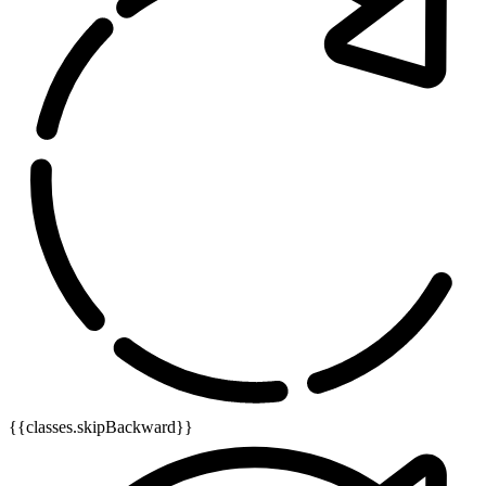
{{classes.skipBackward}}