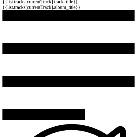
{{list.tracks[currentTrack].track_title}}
{{list.tracks[currentTrack].album_title}}