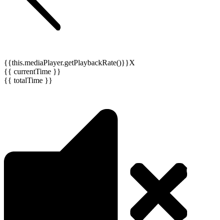
{{this.mediaPlayer.getPlaybackRate()}}X
{{ currentTime }}
{{ totalTime }}