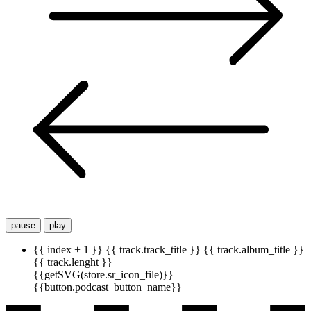
pause
play
{{ index + 1 }}
{{ track.track_title }}
{{ track.album_title }}
{{ track.lenght }}
{{getSVG(store.sr_icon_file)}}
{{button.podcast_button_name}}