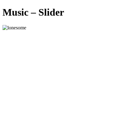
Music – Slider