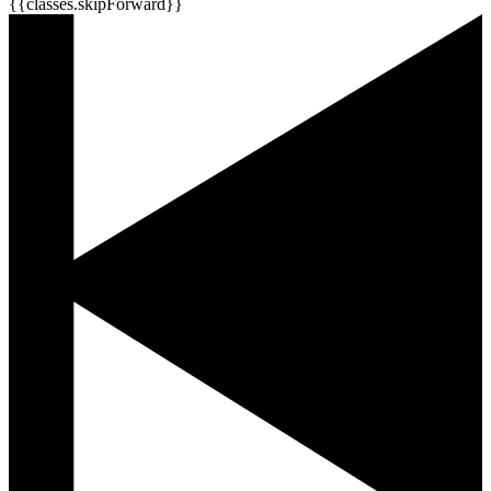
{{classes.skipForward}}