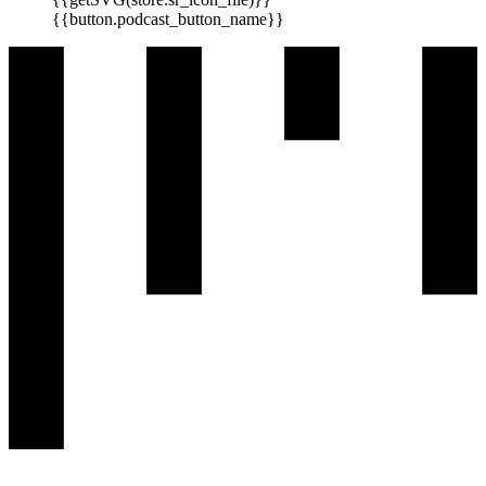
{{button.podcast_button_name}}