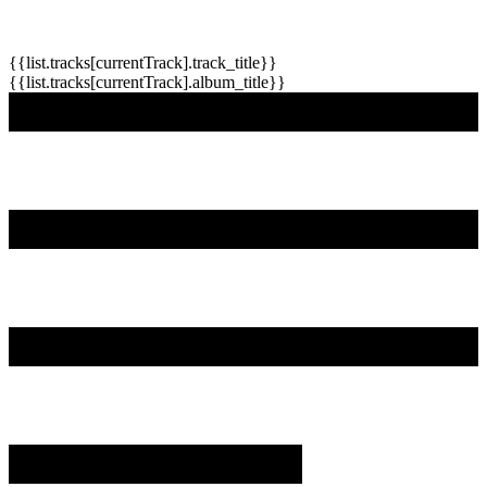
{{list.tracks[currentTrack].track_title}}
{{list.tracks[currentTrack].album_title}}