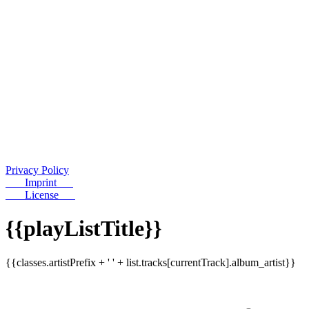
Privacy Policy
Imprint
License
{{playListTitle}}
{{classes.artistPrefix + ' ' + list.tracks[currentTrack].album_artist}}