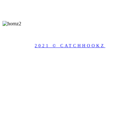
2021 © CATCHHOOKZ