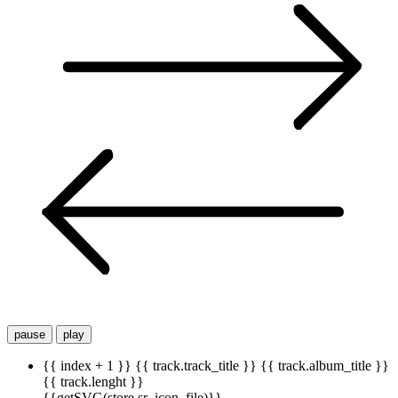
pause
play
{{ index + 1 }}
{{ track.track_title }}
{{ track.album_title }}
{{ track.lenght }}
{{getSVG(store.sr_icon_file)}}