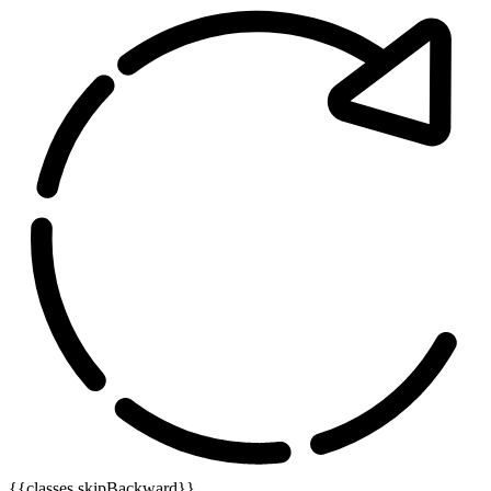
{{classes.skipBackward}}