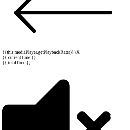
{{this.mediaPlayer.getPlaybackRate()}}X
{{ currentTime }}
{{ totalTime }}