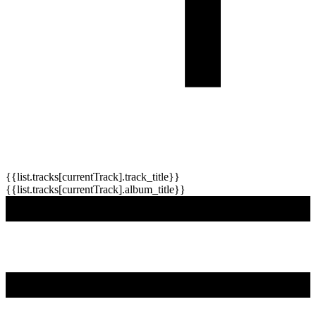
{{list.tracks[currentTrack].track_title}}
{{list.tracks[currentTrack].album_title}}