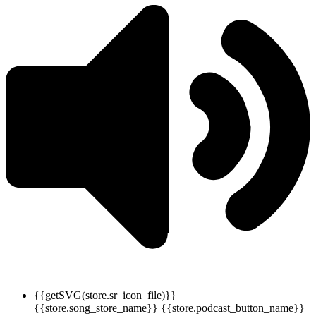
{{getSVG(store.sr_icon_file)}}
{{store.song_store_name}}
{{store.podcast_button_name}}