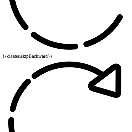
{{classes.skipBackward}}