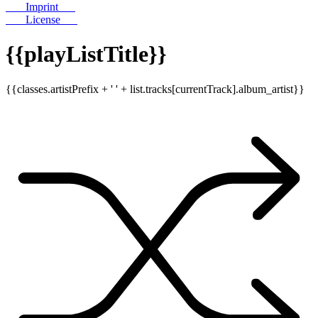
Imprint
License
{{playListTitle}}
{{classes.artistPrefix + ' ' + list.tracks[currentTrack].album_artist}}