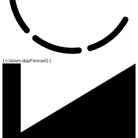
{{classes.skipForward}}