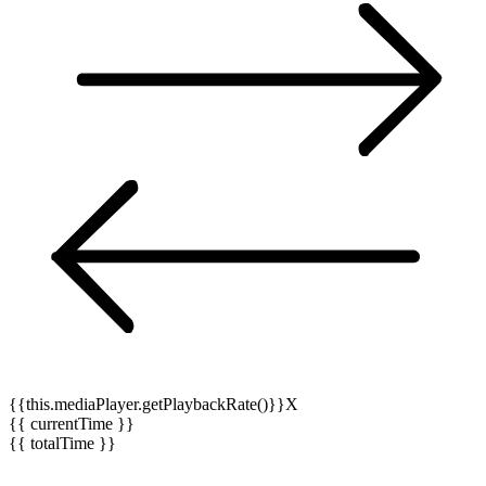
{{this.mediaPlayer.getPlaybackRate()}}X
{{ currentTime }}
{{ totalTime }}