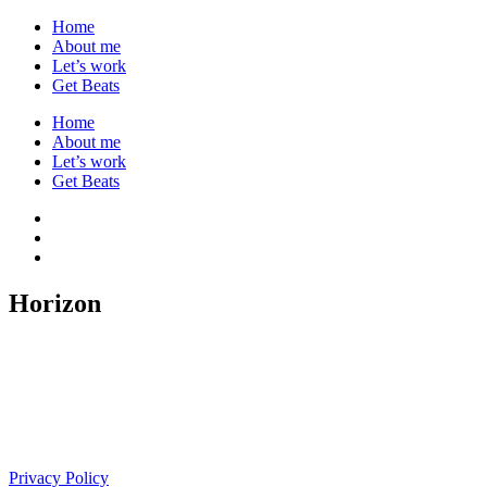
Home
About me
Let’s work
Get Beats
Home
About me
Let’s work
Get Beats
Horizon
Privacy Policy