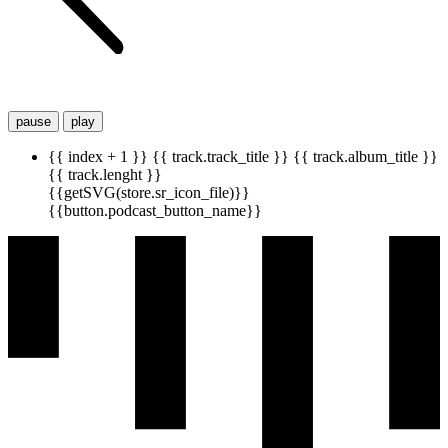
pause
play
{{ index + 1 }}
{{ track.track_title }}
{{ track.album_title }}
{{ track.lenght }}
{{getSVG(store.sr_icon_file)}}
{{button.podcast_button_name}}