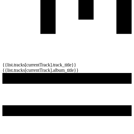
{{list.tracks[currentTrack].track_title}}
{{list.tracks[currentTrack].album_title}}