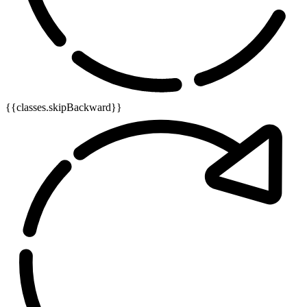
{{classes.skipBackward}}