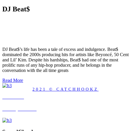
DJ Beat$
DJ Beat$’s life has been a tale of excess and indulgence. Beat$
dominated the 2000s producing hits for artists like Beyoncé, 50 Cent
and Lil’ Kim. Despite his hardships, Beat$ had one of the most
prolific runs of any hip-hop producer, and he belongs in the
conversation with the all time greats
Read More
2021 © CATCHHOOKZ
YouTube
Visit my Channel