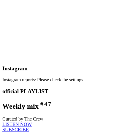
Instagram
Instagram reports: Please check the settings
official PLAYLIST
#47
Weekly mix
Curated by The Crew
LISTEN NOW
SUBSCRIBE