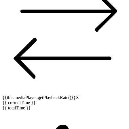
{{this.mediaPlayer.getPlaybackRate()}}X
{{ currentTime }}
{{ totalTime }}