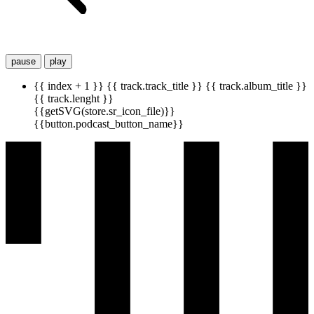
pause
play
{{ index + 1 }}
{{ track.track_title }}
{{ track.album_title }}
{{ track.lenght }}
{{getSVG(store.sr_icon_file)}}
{{button.podcast_button_name}}