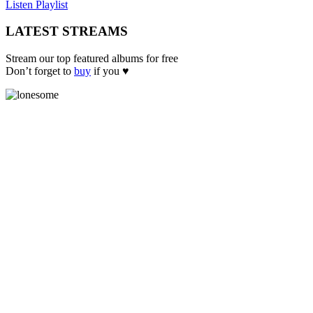
Listen Playlist
LATEST STREAMS
Stream our top featured albums for free
Don’t forget to
buy
if you ♥