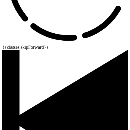
{{classes.skipForward}}