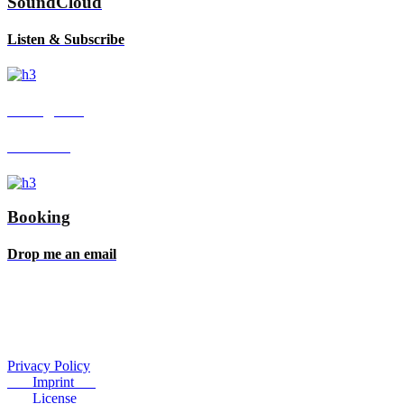
SoundCloud
Listen & Subscribe
Instagram
Follow me
Booking
Drop me an email
Privacy Policy
Imprint
License