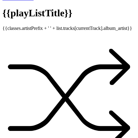
{{playListTitle}}
{{classes.artistPrefix + ' ' + list.tracks[currentTrack].album_artist}}