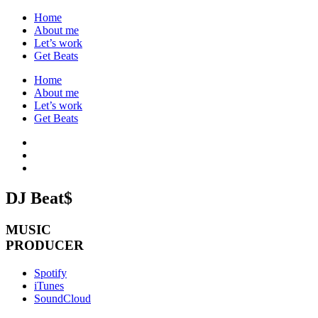
Home
About me
Let’s work
Get Beats
Home
About me
Let’s work
Get Beats
DJ Beat$
MUSIC
PRODUCER
Spotify
iTunes
SoundCloud