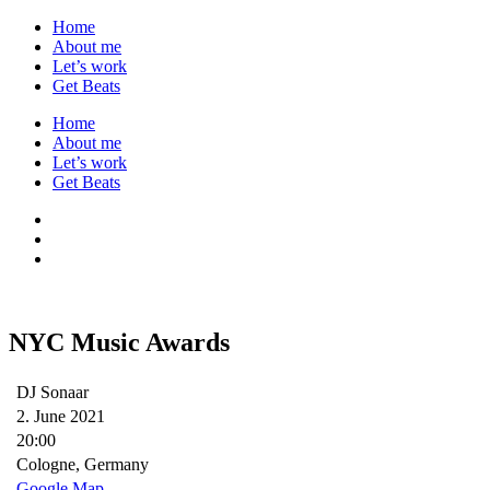
Home
About me
Let’s work
Get Beats
Home
About me
Let’s work
Get Beats
NYC Music Awards
DJ Sonaar
2. June 2021
20:00
Cologne, Germany
Google Map