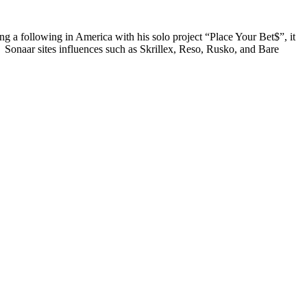
ng a following in America with his solo project “Place Your Bet$”, it
Sonaar sites influences such as Skrillex, Reso, Rusko, and Bare