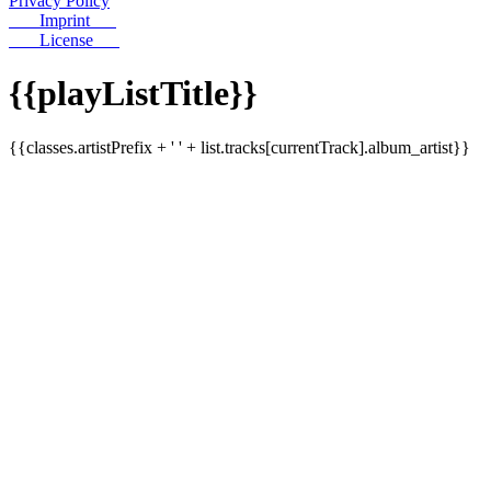
Privacy Policy
Imprint
License
{{playListTitle}}
{{classes.artistPrefix + ' ' + list.tracks[currentTrack].album_artist}}