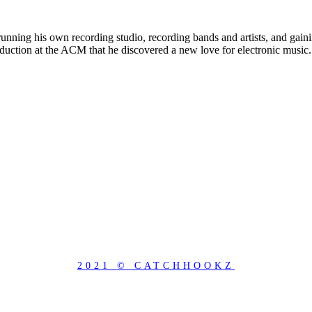
unning his own recording studio, recording bands and artists, and gaini
ction at the ACM that he discovered a new love for electronic music. 
2021 © CATCHHOOKZ