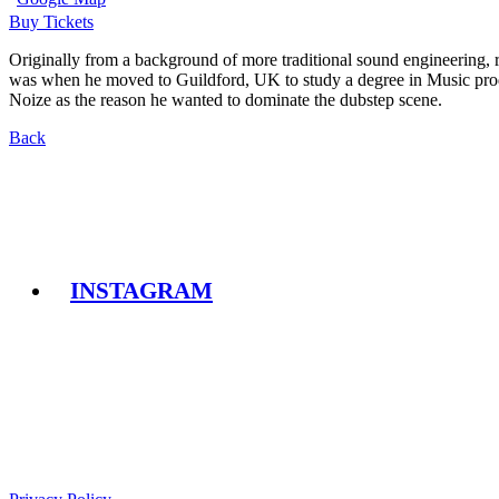
Buy Tickets
Originally from a background of more traditional sound engineering, r
was when he moved to Guildford, UK to study a degree in Music produ
Noize as the reason he wanted to dominate the dubstep scene.
Back
INSTAGRAM