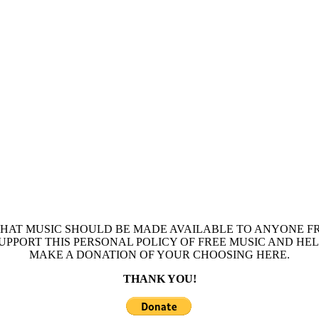
THAT MUSIC SHOULD BE MADE AVAILABLE TO ANYONE FR
 SUPPORT THIS PERSONAL POLICY OF FREE MUSIC AND HE
MAKE A DONATION OF YOUR CHOOSING HERE.
THANK YOU!