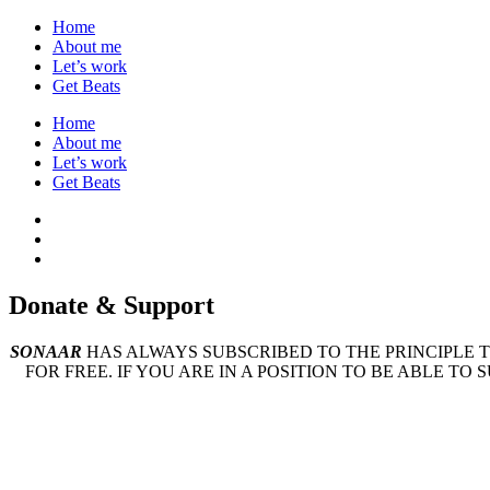
Home
About me
Let’s work
Get Beats
Home
About me
Let’s work
Get Beats
Donate &
Support
SONAAR
HAS ALWAYS SUBSCRIBED TO THE PRINCIPLE 
FOR FREE. IF YOU ARE IN A POSITION TO BE ABLE TO