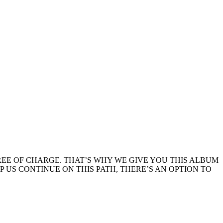
EE OF CHARGE. THAT’S WHY WE GIVE YOU THIS ALBUM
LP US CONTINUE ON THIS PATH, THERE’S AN OPTION TO