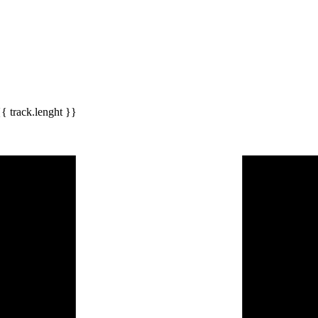
{{ track.lenght }}