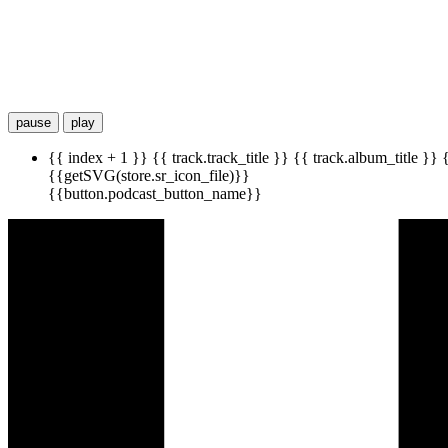
pause
play
{{ index + 1 }}
{{ track.track_title }}
{{ track.album_title }}
{{getSVG(store.sr_icon_file)}}
{{button.podcast_button_name}}