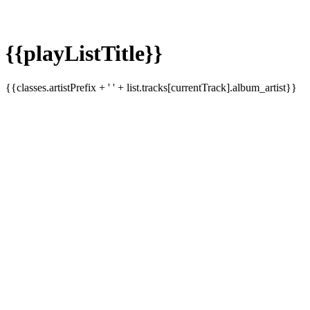
{{playListTitle}}
{{classes.artistPrefix + ' ' + list.tracks[currentTrack].album_artist}}